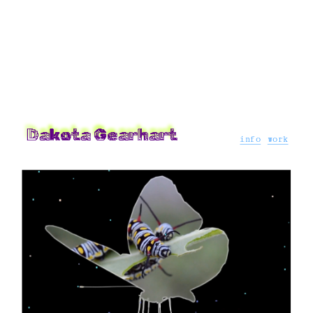
Dakota Gearhart 
info
work